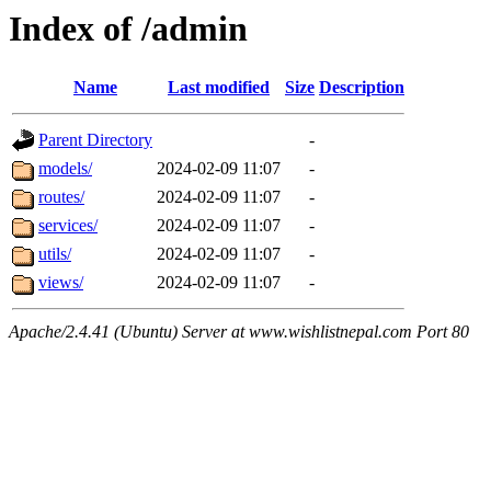
Index of /admin
Name
Last modified
Size
Description
Parent Directory
-
models/
2024-02-09 11:07
-
routes/
2024-02-09 11:07
-
services/
2024-02-09 11:07
-
utils/
2024-02-09 11:07
-
views/
2024-02-09 11:07
-
Apache/2.4.41 (Ubuntu) Server at www.wishlistnepal.com Port 80