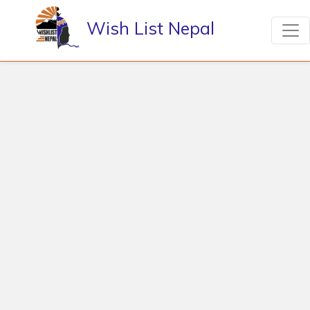
Wish List Nepal