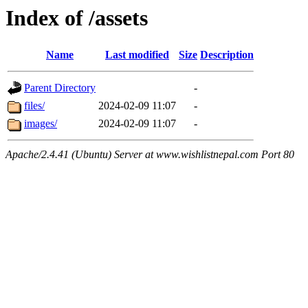
Index of /assets
Name
Last modified
Size
Description
Parent Directory
-
files/
2024-02-09 11:07
-
images/
2024-02-09 11:07
-
Apache/2.4.41 (Ubuntu) Server at www.wishlistnepal.com Port 80