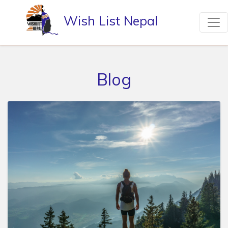
Wish List Nepal
Blog