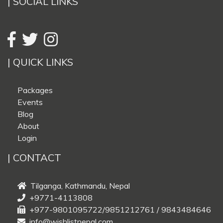
| SOCIAL LINKS
| QUICK LINKS
Packages
Events
Blog
About
Login
| CONTACT
Tilganga, Kathmandu, Nepal
+9771-4113808
+977-9801095722/9851212761 / 9843484646
info@wishlistnepal.com