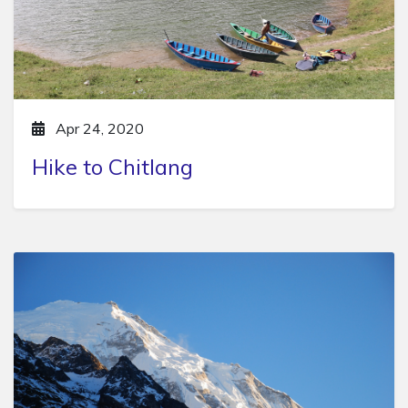
Apr 24, 2020
Hike to Chitlang