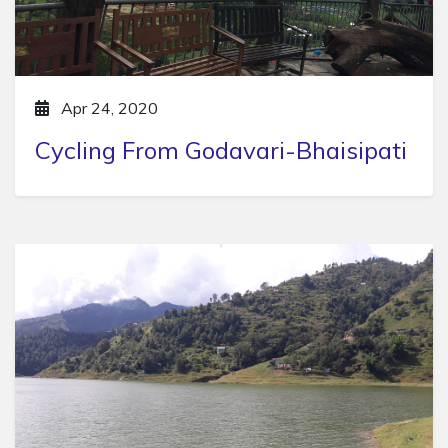
Apr 24, 2020
Cycling From Godavari-Bhaisipati