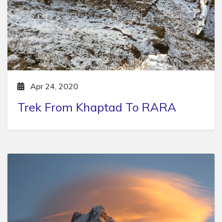
Apr 24, 2020
Trek From Khaptad To RARA