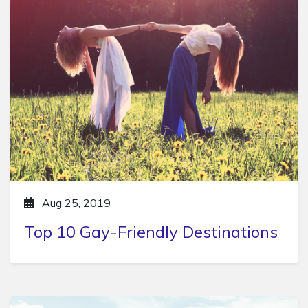
Aug 25, 2019
Top 10 Gay-Friendly Destinations