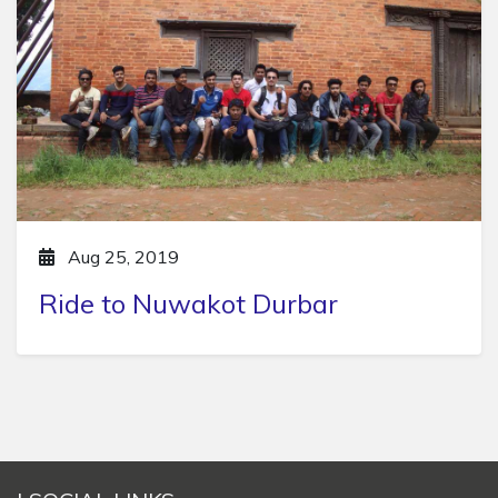
Aug 25, 2019
Ride to Nuwakot Durbar