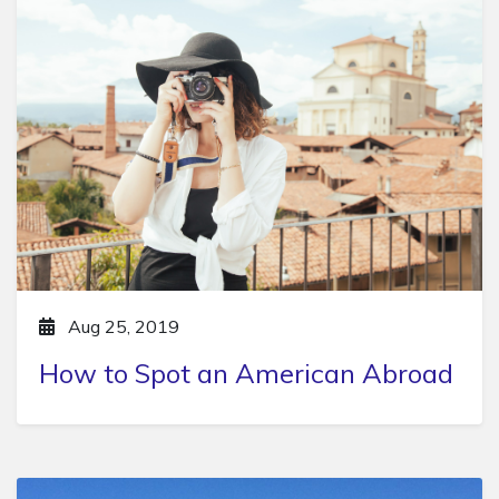
Aug 25, 2019
How to Spot an American Abroad