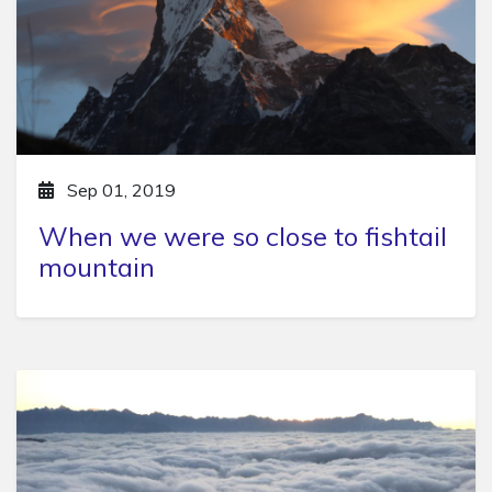
Sep 01, 2019
When we were so close to fishtail
mountain