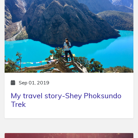
Sep 01, 2019
My travel story-Shey Phoksundo
Trek