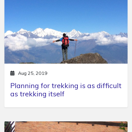
Aug 25, 2019
Planning for trekking is as difficult
as trekking itself