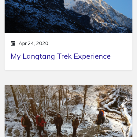
Apr 24, 2020
My Langtang Trek Experience