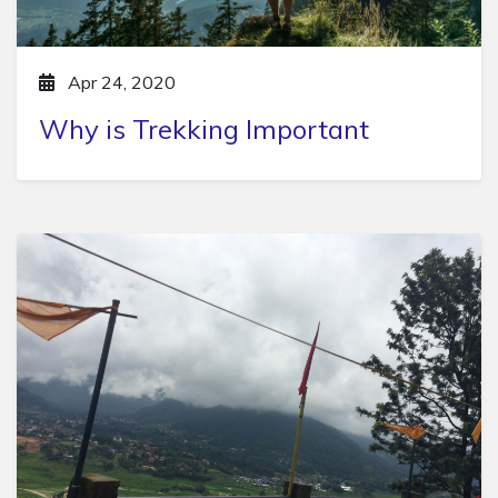
Apr 24, 2020
Why is Trekking Important