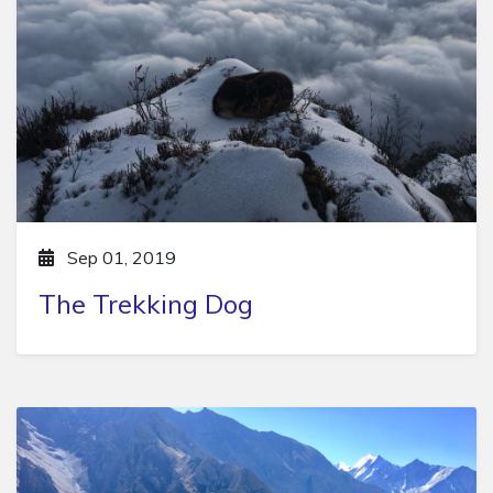
Sep 01, 2019
The Trekking Dog