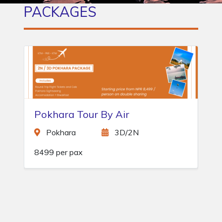
PACKAGES
Manakamana Day Tour
Kurintar
1D/0N
1500 per pax
Gh
NPR