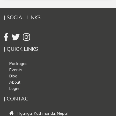
| SOCIAL LINKS
| QUICK LINKS
Packages
Events
Blog
About
Login
| CONTACT
Tilganga, Kathmandu, Nepal