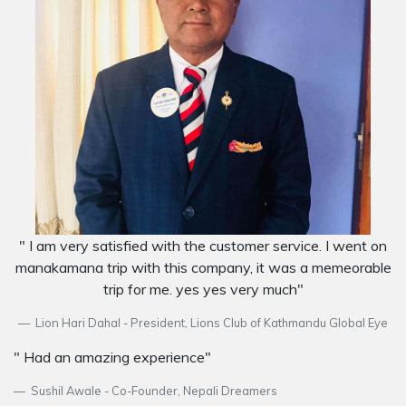
" I am very satisfied with the customer service. I went on
manakamana trip with this company, it was a memeorable
trip for me. yes yes very much"
Lion Hari Dahal - President, Lions Club of Kathmandu Global Eye
" Had an amazing experience"
Sushil Awale - Co-Founder, Nepali Dreamers