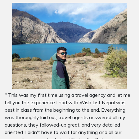
" This was my first time using a travel agency and let me
tell you the experience I had with Wish List Nepal was
best in class from the beginning to the end. Everything
was thoroughly laid out, travel agents answered all my
questions, they followed-up great, and very detailed
oriented. I didn't have to wait for anything and all our