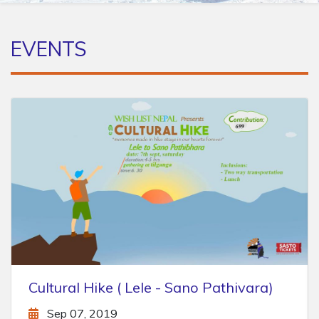
EVENTS
Chitlang - Markhu Hike
Aug 16, 2019