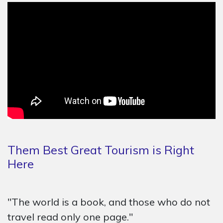
Them Best Great Tourism is Right
Here
"The world is a book, and those who do not
travel read only one page."