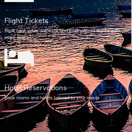
Flight Tickets
Book best value domestic and international flights with
major airlines
Hotel Reservations
Book rooms and hotels tailored to your needs