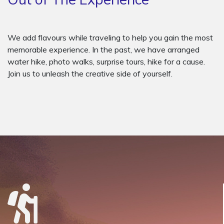
We add flavours while traveling to help you gain the most
memorable experience. In the past, we have arranged
water hike, photo walks, surprise tours, hike for a cause.
Join us to unleash the creative side of yourself.