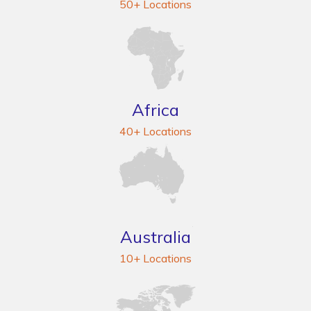
50+ Locations
Africa
40+ Locations
Australia
10+ Locations