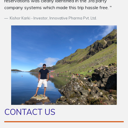
reservations was clearly identified in the 3rd party
company systems which made this trip hassle free. "
Kishor Karki - Investor, Innovative Pharma Pvt. Ltd.
CONTACT US