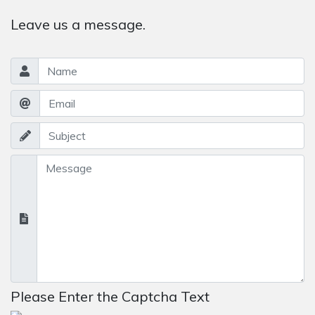
Leave us a message.
Please Enter the Captcha Text