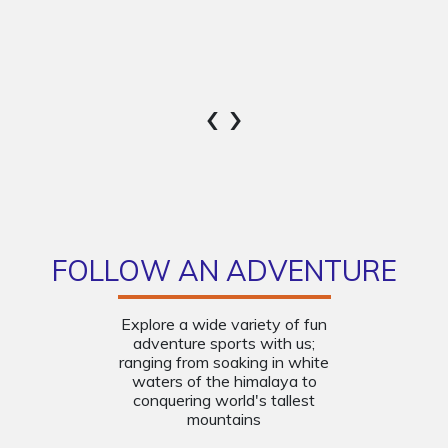
‹
›
FOLLOW AN ADVENTURE
Explore a wide variety of fun
adventure sports with us;
ranging from soaking in white
waters of the himalaya to
conquering world's tallest
mountains