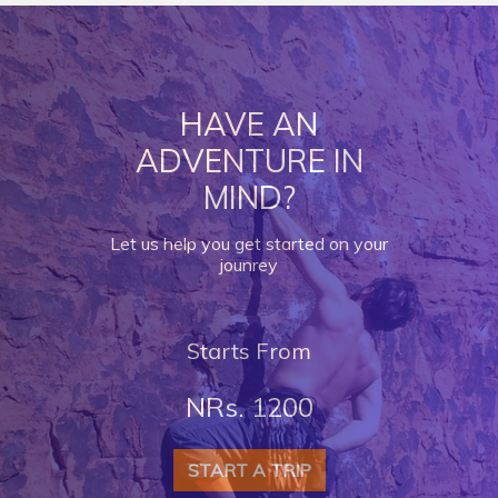
HAVE AN
ADVENTURE IN
MIND?
Let us help you get started on your
jounrey
Starts From
NRs. 1200
START A TRIP