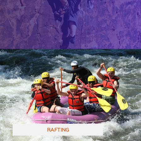
RAFTING