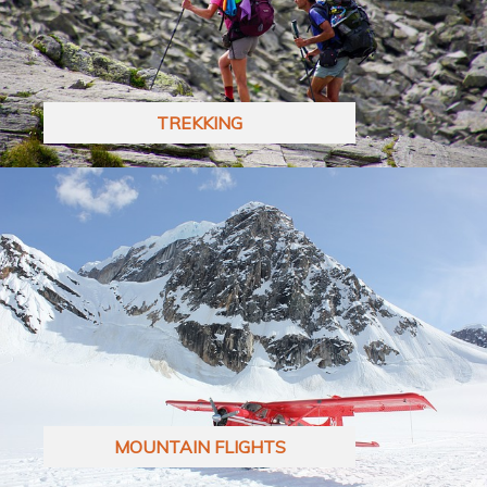
TREKKING
MOUNTAIN FLIGHTS