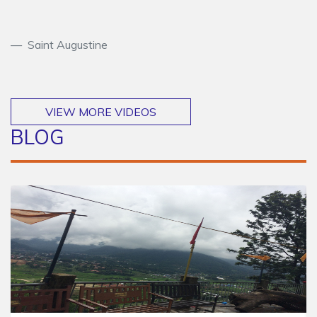
Saint Augustine
VIEW MORE VIDEOS
BLOG