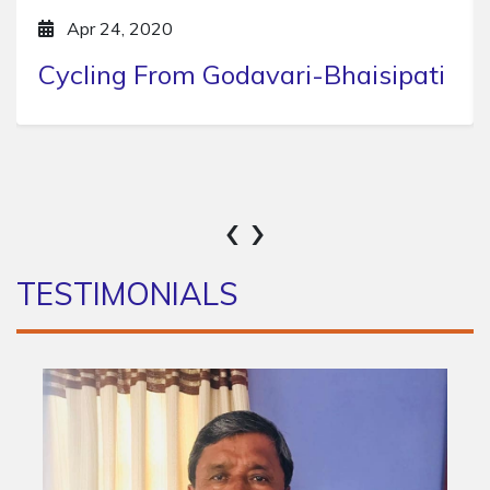
Apr 24, 2020
Hike to Chitlang
‹
›
TESTIMONIALS