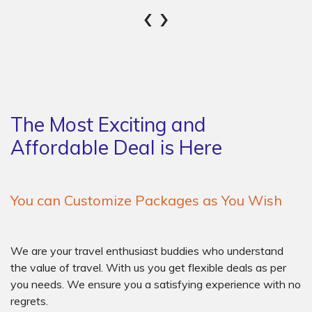
‹
›
The Most Exciting and
Affordable Deal is Here
You can Customize Packages as You Wish
We are your travel enthusiast buddies who understand
the value of travel. With us you get flexible deals as per
you needs. We ensure you a satisfying experience with no
regrets.