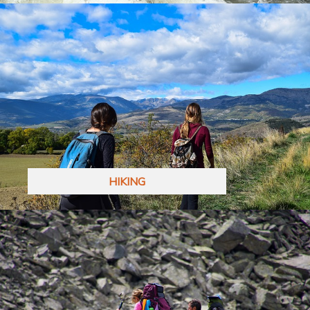
HIKING