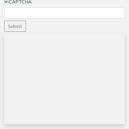
Submit