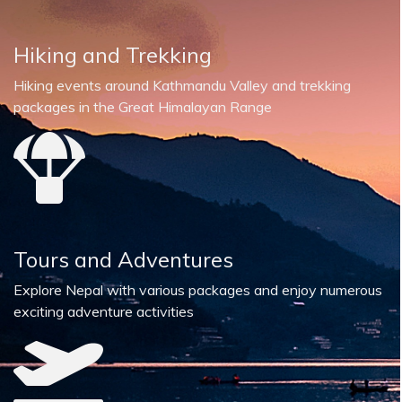
Hiking and Trekking
Hiking events around Kathmandu Valley and trekking
packages in the Great Himalayan Range
Tours and Adventures
Explore Nepal with various packages and enjoy numerous
exciting adventure activities