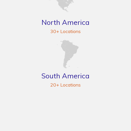
North America
30+ Locations
South America
20+ Locations