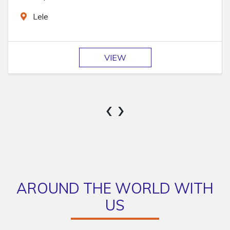
Markhu
VIEW
‹
›
AROUND THE WORLD WITH
US