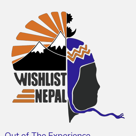
Out of The Experience