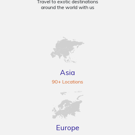
Travel to exotic destinations
around the world with us
Asia
90+ Locations
Europe