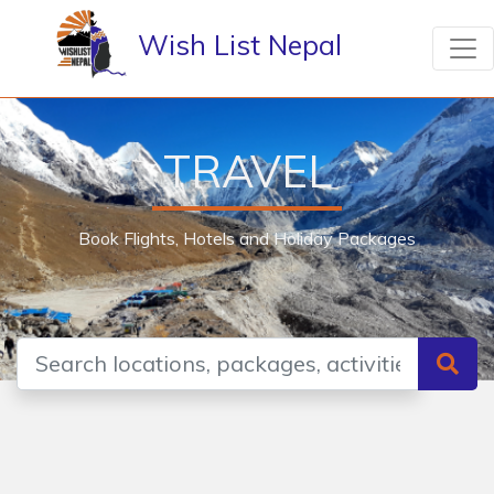
Wish List Nepal
TRAVEL
Book Flights, Hotels and Holiday Packages