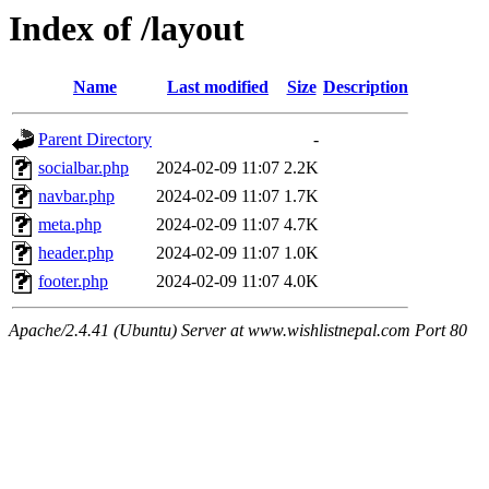
Index of /layout
Name
Last modified
Size
Description
Parent Directory
-
socialbar.php
2024-02-09 11:07
2.2K
navbar.php
2024-02-09 11:07
1.7K
meta.php
2024-02-09 11:07
4.7K
header.php
2024-02-09 11:07
1.0K
footer.php
2024-02-09 11:07
4.0K
Apache/2.4.41 (Ubuntu) Server at www.wishlistnepal.com Port 80