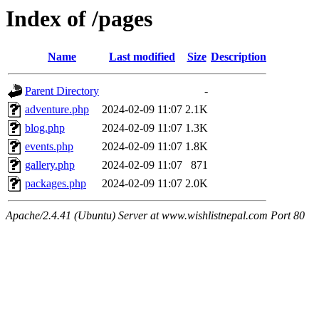
Index of /pages
Name
Last modified
Size
Description
Parent Directory
-
adventure.php
2024-02-09 11:07
2.1K
blog.php
2024-02-09 11:07
1.3K
events.php
2024-02-09 11:07
1.8K
gallery.php
2024-02-09 11:07
871
packages.php
2024-02-09 11:07
2.0K
Apache/2.4.41 (Ubuntu) Server at www.wishlistnepal.com Port 80