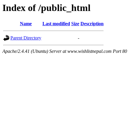
Index of /public_html
Name
Last modified
Size
Description
Parent Directory
-
Apache/2.4.41 (Ubuntu) Server at www.wishlistnepal.com Port 80