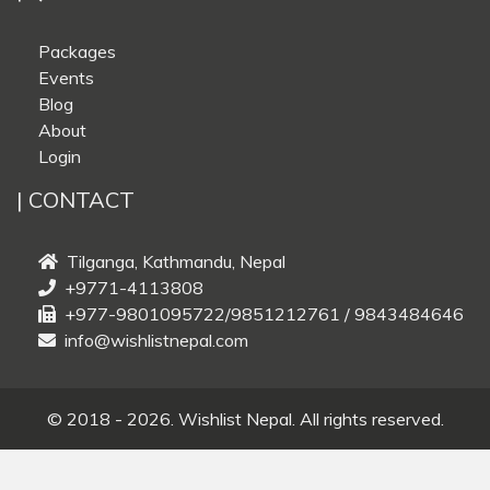
Packages
Events
Blog
About
Login
| CONTACT
Tilganga, Kathmandu, Nepal
+9771-4113808
+977-9801095722/9851212761 / 9843484646
info@wishlistnepal.com
© 2018 - 2026. Wishlist Nepal. All rights reserved.