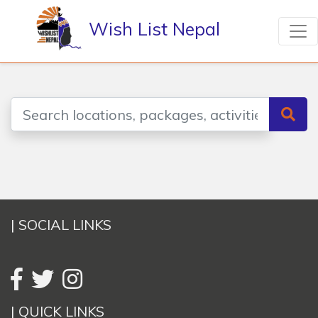
Wish List Nepal
| SOCIAL LINKS
| QUICK LINKS