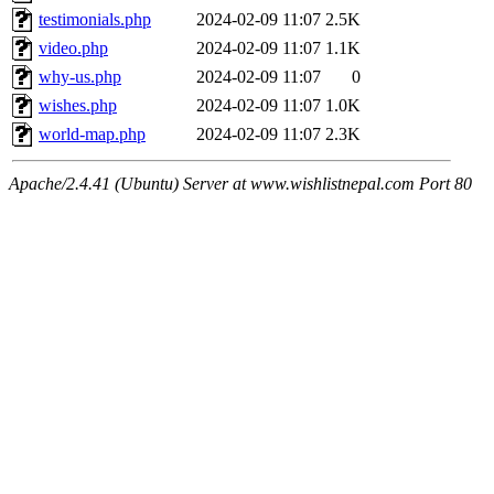
testimonials.php
2024-02-09 11:07
2.5K
video.php
2024-02-09 11:07
1.1K
why-us.php
2024-02-09 11:07
0
wishes.php
2024-02-09 11:07
1.0K
world-map.php
2024-02-09 11:07
2.3K
Apache/2.4.41 (Ubuntu) Server at www.wishlistnepal.com Port 80