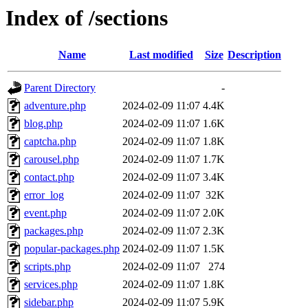
Index of /sections
Name
Last modified
Size
Description
Parent Directory
-
adventure.php
2024-02-09 11:07
4.4K
blog.php
2024-02-09 11:07
1.6K
captcha.php
2024-02-09 11:07
1.8K
carousel.php
2024-02-09 11:07
1.7K
contact.php
2024-02-09 11:07
3.4K
error_log
2024-02-09 11:07
32K
event.php
2024-02-09 11:07
2.0K
packages.php
2024-02-09 11:07
2.3K
popular-packages.php
2024-02-09 11:07
1.5K
scripts.php
2024-02-09 11:07
274
services.php
2024-02-09 11:07
1.8K
sidebar.php
2024-02-09 11:07
5.9K