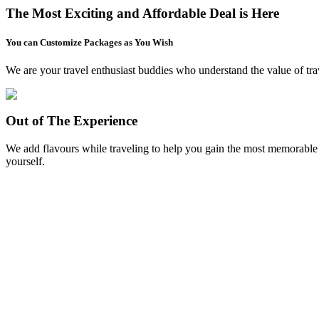
The Most Exciting and Affordable Deal is Here
You can Customize Packages as You Wish
We are your travel enthusiast buddies who understand the value of trav
Out of The Experience
We add flavours while traveling to help you gain the most memorable ex
yourself.