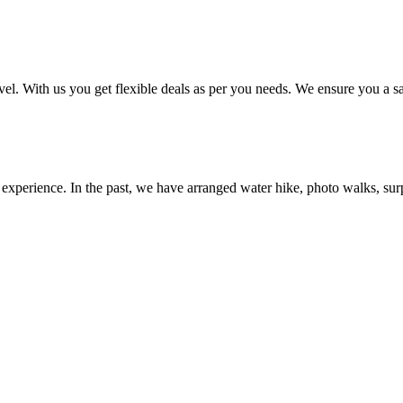
el. With us you get flexible deals as per you needs. We ensure you a sa
perience. In the past, we have arranged water hike, photo walks, surpris