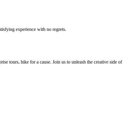
tisfying experience with no regrets.
e tours, hike for a cause. Join us to unleash the creative side of