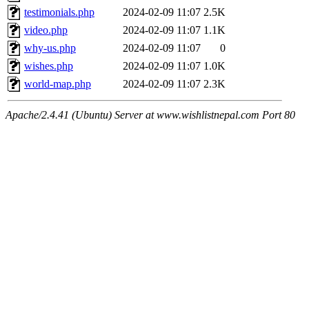
testimonials.php
2024-02-09 11:07
2.5K
video.php
2024-02-09 11:07
1.1K
why-us.php
2024-02-09 11:07
0
wishes.php
2024-02-09 11:07
1.0K
world-map.php
2024-02-09 11:07
2.3K
Apache/2.4.41 (Ubuntu) Server at www.wishlistnepal.com Port 80