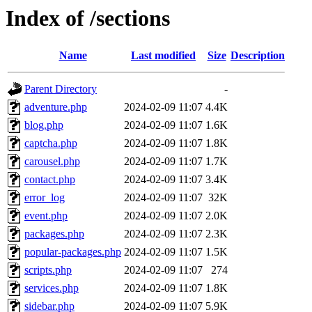
Index of /sections
Name
Last modified
Size
Description
Parent Directory
-
adventure.php
2024-02-09 11:07
4.4K
blog.php
2024-02-09 11:07
1.6K
captcha.php
2024-02-09 11:07
1.8K
carousel.php
2024-02-09 11:07
1.7K
contact.php
2024-02-09 11:07
3.4K
error_log
2024-02-09 11:07
32K
event.php
2024-02-09 11:07
2.0K
packages.php
2024-02-09 11:07
2.3K
popular-packages.php
2024-02-09 11:07
1.5K
scripts.php
2024-02-09 11:07
274
services.php
2024-02-09 11:07
1.8K
sidebar.php
2024-02-09 11:07
5.9K